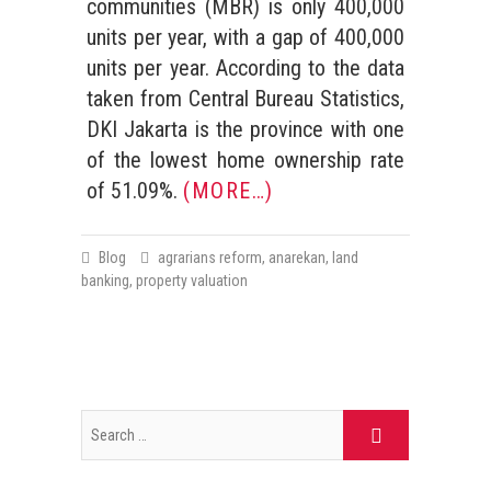
communities (MBR) is only 400,000
units per year, with a gap of 400,000
units per year. According to the data
taken from Central Bureau Statistics,
DKI Jakarta is the province with one
of the lowest home ownership rate
of 51.09%.
(MORE…)
Blog
agrarians reform
,
anarekan
,
land
banking
,
property valuation