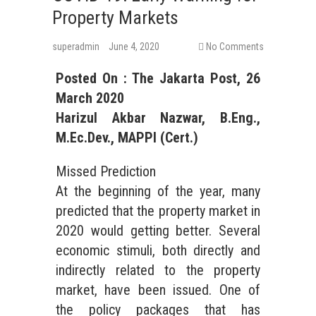
Property Markets
superadmin
June 4, 2020
No Comments
Posted On : The Jakarta Post, 26
March 2020
Harizul Akbar Nazwar, B.Eng.,
M.Ec.Dev., MAPPI (Cert.)
Missed Prediction
At the beginning of the year, many
predicted that the property market in
2020 would getting better. Several
economic stimuli, both directly and
indirectly related to the property
market, have been issued. One of
the policy packages that has