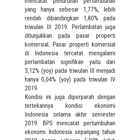
mencatat penurunan pertumbuhan
yang hanya sebesar 1,77%, lebih
rendah dibandingkan 1,80% pada
triwulan III 2019. Perlambatan juga
ditunjukkan pada pasar properti
komersial. Pasar properti komersial
di Indonesia tercatat mengalami
perlambatan signifikan yaitu dari
3,12% (yoy) pada triwulan III menjadi
hanya 0,04% (yoy) pada triwulan IV
2019.
Kondisi ini juga diperparah dengan
tertekannya kondisi ekonomi
Indonesia selama akhir semester
2019. BPS mencatat pertumbuhan
ekonomi Indonesia sepanjang tahun