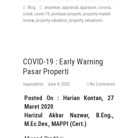
Blog
anarekan
,
appraisal
,
appraiser
,
corona
,
covid
,
covid-19
,
penilaian properti
,
property market
review
,
property valuation
,
property valuations
COVID-19 : Early Warning
Pasar Properti
superadmin
June 4, 2020
No Comments
Posted On : Harian Kontan, 27
Maret 2020
Harizul Akbar Nazwar, B.Eng.,
M.Ec.Dev., MAPPI (Cert.)