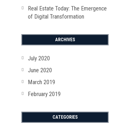
Real Estate Today: The Emergence
of Digital Transformation
ARCHIVES
July 2020
June 2020
March 2019
February 2019
CATEGORIES