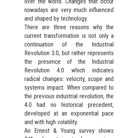
over the world. Changes that occur
nowadays are very much influenced
and shaped by technology.
There are three reasons why the
current transformation is not only a
continuation of the Industrial
Revolution 3.0, but rather represents
the presence of the Industrial
Revolution 4.0 which indicates
radical changes: velocity, scope and
systems impact. When compared to
the previous industrial revolution, the
4.0 had no historical precedent,
developed at an exponential pace
and with high volatility.
An Ernest & Young survey shows