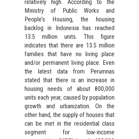
relatively high. According to the
Ministry of Public Works and
People’s Housing, the housing
backlog in Indonesia has reached
13.5 million units. This figure
indicates that there are 13.5 million
families that have no living place
and/or permanent living place. Even
the latest data from Perumnas
stated that there is an increase in
housing needs of about 800,000
units each year, caused by population
growth and urbanization. On the
other hand, the supply of houses that
can be met in the residential class
segment for low-income