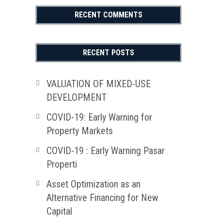
RECENT COMMENTS
RECENT POSTS
VALUATION OF MIXED-USE
DEVELOPMENT
COVID-19: Early Warning for
Property Markets
COVID-19 : Early Warning Pasar
Properti
Asset Optimization as an
Alternative Financing for New
Capital