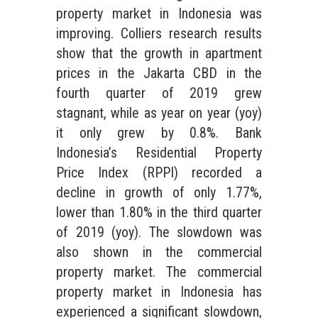
property market in Indonesia was
improving. Colliers research results
show that the growth in apartment
prices in the Jakarta CBD in the
fourth quarter of 2019 grew
stagnant, while as year on year (yoy)
it only grew by 0.8%. Bank
Indonesia’s Residential Property
Price Index (RPPI) recorded a
decline in growth of only 1.77%,
lower than 1.80% in the third quarter
of 2019 (yoy). The slowdown was
also shown in the commercial
property market. The commercial
property market in Indonesia has
experienced a significant slowdown,