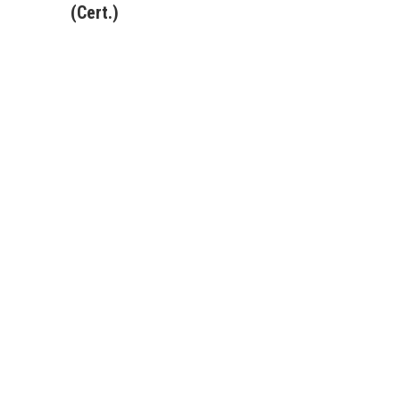
(Cert.)