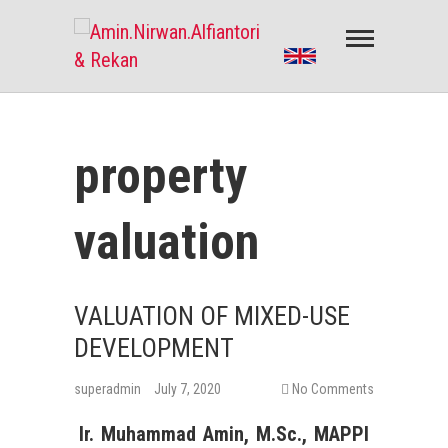
Amin.Nirwan.Alfiantori & Rekan
PENILAIAN PROPERTY & PENILAIAN BISNIS
property
valuation
VALUATION OF MIXED-USE
DEVELOPMENT
superadmin
July 7, 2020
No Comments
Ir. Muhammad Amin, M.Sc., MAPPI