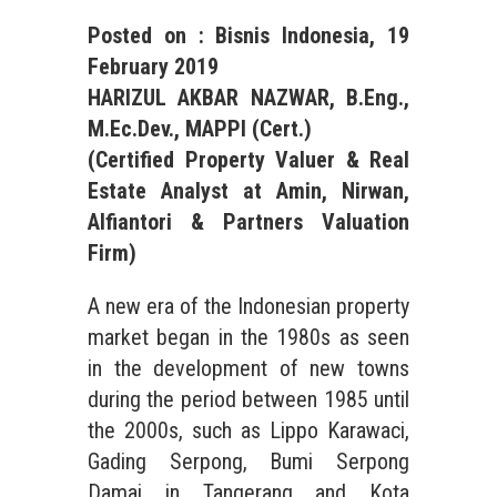
Posted on : Bisnis Indonesia,
19
February
201
9
HARIZUL AKBAR NAZWAR, B.Eng.,
M.Ec.Dev., MAPPI (Cert.)
(Certified Property Valuer &
Real
Estate
Analyst at Amin, Nirwan,
Alfiantori & Partners Valuation
Firm)
A new era of the Indonesian property
market began in the 1980s as seen
in the development of new towns
during the period between 1985 until
the 2000s, such as Lippo Karawaci,
Gading Serpong, Bumi Serpong
Damai in Tangerang and Kota