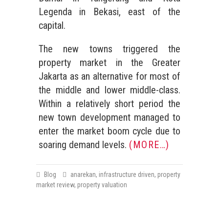
Legenda in Bekasi, east of the
capital.
The new towns triggered the
property market in the Greater
Jakarta as an alternative for most of
the middle and lower middle-class.
Within a relatively short period the
new town development managed to
enter the market boom cycle due to
soaring demand levels.
(MORE…)
Blog
anarekan
,
infrastructure driven
,
property
market review
,
property valuation