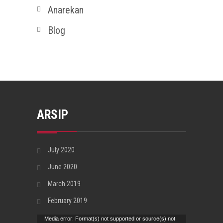
Anarekan
Blog
ARSIP
July 2020
June 2020
March 2019
February 2019
Video
Media error: Format(s) not supported or source(s) not