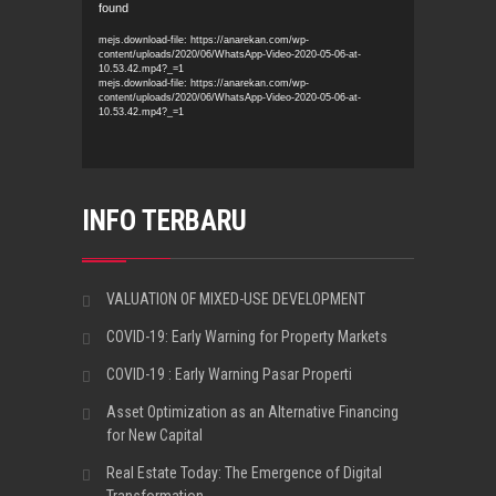
found
Player
mejs.download-file: https://anarekan.com/wp-
content/uploads/2020/06/WhatsApp-Video-2020-05-06-at-
10.53.42.mp4?_=1
mejs.download-file: https://anarekan.com/wp-
content/uploads/2020/06/WhatsApp-Video-2020-05-06-at-
10.53.42.mp4?_=1
INFO TERBARU
VALUATION OF MIXED-USE DEVELOPMENT
COVID-19: Early Warning for Property Markets
COVID-19 : Early Warning Pasar Properti
Asset Optimization as an Alternative Financing
for New Capital
Real Estate Today: The Emergence of Digital
Transformation