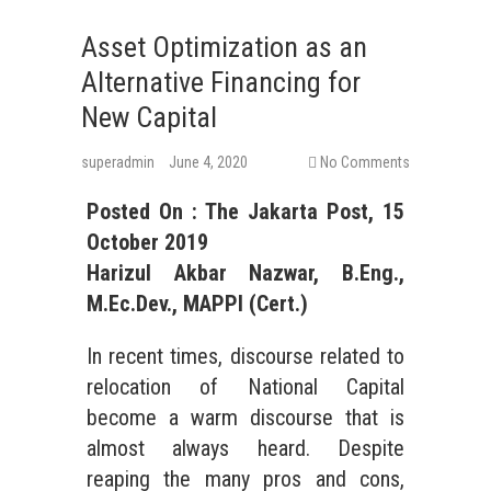
Asset Optimization as an
Alternative Financing for
New Capital
superadmin
June 4, 2020
No Comments
Posted On : The Jakarta Post, 15
October 2019
Harizul Akbar Nazwar, B.Eng.,
M.Ec.Dev., MAPPI (Cert.)
In recent times, discourse related to
relocation of National Capital
become a warm discourse that is
almost always heard. Despite
reaping the many pros and cons,