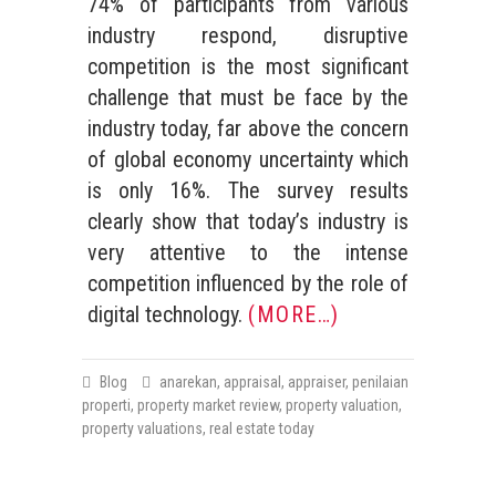
74% of participants from various
industry respond, disruptive
competition is the most significant
challenge that must be face by the
industry today, far above the concern
of global economy uncertainty which
is only 16%. The survey results
clearly show that today’s industry is
very attentive to the intense
competition influenced by the role of
digital technology.
(MORE…)
Blog
anarekan
,
appraisal
,
appraiser
,
penilaian
properti
,
property market review
,
property valuation
,
property valuations
,
real estate today