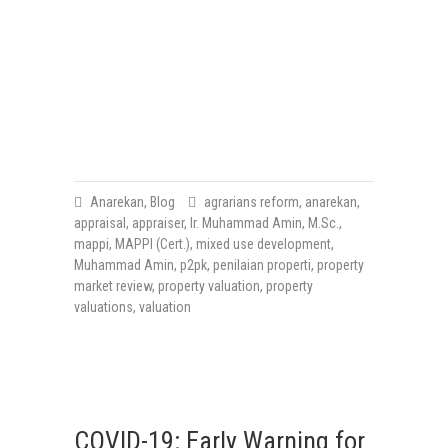
Anarekan
,
Blog
agrarians reform
,
anarekan
,
appraisal
,
appraiser
,
Ir. Muhammad Amin
,
M.Sc.
,
mappi
,
MAPPI (Cert.)
,
mixed use development
,
Muhammad Amin
,
p2pk
,
penilaian properti
,
property
market review
,
property valuation
,
property
valuations
,
valuation
COVID-19: Early Warning for