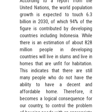
According to a report from the
United Nations, the world population
growth is expected to touch 6.3
billion in 2030, of which 94% of the
figure is contributed by developing
countries including Indonesia. While
there is an estimation of about 828
million people in developing
countries will live in slums and live in
homes that are unfit for habitation.
This indicates that there are still
many people who do not have the
ability to have a decent and
affordable home. Therefore, it
becomes a logical consequence for
our country, to control the problem