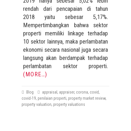
2019 hanya sebesar 5,02% lebih
rendah dari pencapaian di tahun
2018 yaitu sebesar 5,17%.
Mempertimbangkan bahwa sektor
properti memiliki linkage terhadap
10 sektor lainnya, maka perlambatan
ekonomi secara nasional juga secara
langsung akan berdampak terhadap
perlambatan sektor properti.
(MORE…)
Blog
appraisal
,
appraiser
,
corona
,
covid
,
covid-19
,
penilaian properti
,
property market review
,
property valuation
,
property valuations