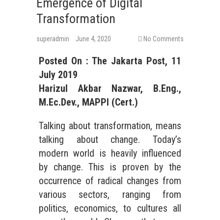
Emergence of Digital
Transformation
superadmin
June 4, 2020
No Comments
Posted On : The Jakarta Post, 11
July 2019
Harizul Akbar Nazwar, B.Eng.,
M.Ec.Dev., MAPPI (Cert.)
Talking about transformation, means
talking about change. Today’s
modern world is heavily influenced
by change. This is proven by the
occurrence of radical changes from
various sectors, ranging from
politics, economics, to cultures all