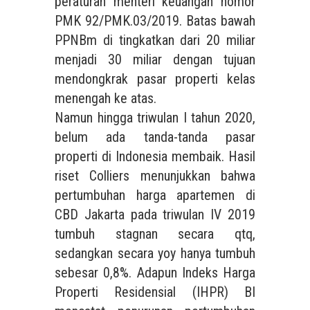
peraturan menteri keuangan nomor
PMK 92/PMK.03/2019. Batas bawah
PPNBm di tingkatkan dari 20 miliar
menjadi 30 miliar dengan tujuan
mendongkrak pasar properti kelas
menengah ke atas.
Namun hingga triwulan I tahun 2020,
belum ada tanda-tanda pasar
properti di Indonesia membaik. Hasil
riset Colliers menunjukkan bahwa
pertumbuhan harga apartemen di
CBD Jakarta pada triwulan IV 2019
tumbuh stagnan secara qtq,
sedangkan secara yoy hanya tumbuh
sebesar 0,8%. Adapun Indeks Harga
Properti Residensial (IHPR) BI