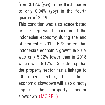
from 3.12% (yoy) in the third quarter
to only 0.04% (yoy) in the fourth
quarter of 2019.
This condition was also exacerbated
by the depressed condition of the
Indonesian economy during the end
of semester 2019. BPS noted that
Indonesia’s economic growth in 2019
was only 5.02% lower than in 2018
which was 5.17%. Considering that
the property sector has a linkage to
10 other sectors, the national
economic slowdown will also directly
impact the property sector
slowdown.
(MORE…)