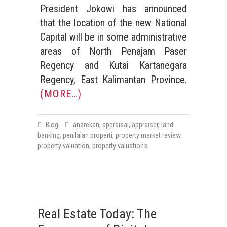
President Jokowi has announced
that the location of the new National
Capital will be in some administrative
areas of North Penajam Paser
Regency and Kutai Kartanegara
Regency, East Kalimantan Province.
(MORE…)
Blog
anarekan
,
appraisal
,
appraiser
,
land
banking
,
penilaian properti
,
property market review
,
property valuation
,
property valuations
Real Estate Today: The