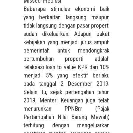
Missed-Prediksi
Beberapa stimulus ekonomi baik
yang berkaitan langsung maupun
tidak langsung dengan pasar properti
sudah dikeluarkan. Adapun paket
kebijakan yang menjadi jurus ampuh
pemerintah untuk mendongkrak
pertumbuhan properti adalah
relaksasi loan to value KPR dari 10%
menjadi 5% yang efektif berlaku
pada tanggal 2 Desember 2019.
Selain itu, sejak pertengahan tahun
2019, Menteri Keuangan juga telah
menurunkan PPNBm (Pajak
Pertambahan Nilai Barang Mewah)
terhitung dengan mengeluarkan