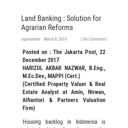
Land Banking : Solution for
Agrarian Reforms
superadmin
March 8, 2019
No Comments
Posted on :
The Jakarta Post
, 2
2
December
201
7
HARIZUL AKBAR NAZWAR, B.Eng.,
M.Ec.Dev., MAPPI (Cert.)
(Certified Property Valuer &
Real
Estate
Analyst at Amin, Nirwan,
Alfiantori & Partners Valuation
Firm)
Housing backlog in Indonesia is