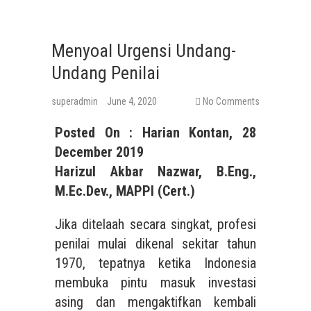
Menyoal Urgensi Undang-
Undang Penilai
superadmin
June 4, 2020
No Comments
Posted On : Harian Kontan, 28
December 2019
Harizul Akbar Nazwar, B.Eng.,
M.Ec.Dev., MAPPI (Cert.)
Jika ditelaah secara singkat, profesi
penilai mulai dikenal sekitar tahun
1970, tepatnya ketika Indonesia
membuka pintu masuk investasi
asing dan mengaktifkan kembali