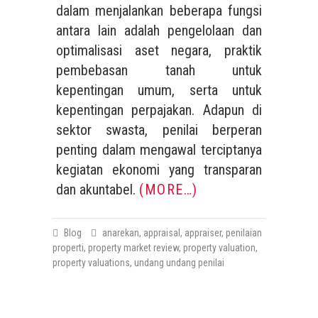
dalam menjalankan beberapa fungsi
antara lain adalah pengelolaan dan
optimalisasi aset negara, praktik
pembebasan tanah untuk
kepentingan umum, serta untuk
kepentingan perpajakan. Adapun di
sektor swasta, penilai berperan
penting dalam mengawal terciptanya
kegiatan ekonomi yang transparan
dan akuntabel.
(MORE…)
Blog
anarekan
,
appraisal
,
appraiser
,
penilaian
properti
,
property market review
,
property valuation
,
property valuations
,
undang undang penilai