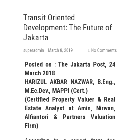
Transit Oriented
Development: The Future of
Jakarta
superadmin
March 8, 2019
No Comments
Posted on :
The Jakarta Post
,
24
March
2018
HARIZUL AKBAR NAZWAR, B.Eng.,
M.Ec.Dev., MAPPI (Cert.)
(Certified Property Valuer &
Real
Estate
Analyst at Amin, Nirwan,
Alfiantori & Partners Valuation
Firm)