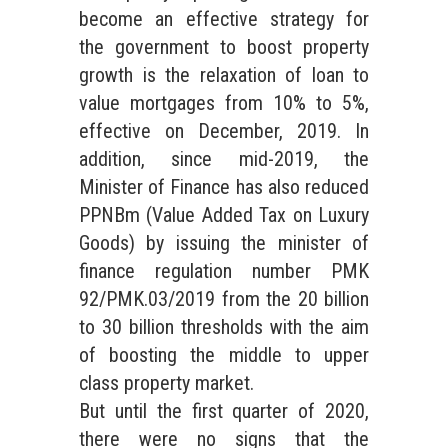
become an effective strategy for
the government to boost property
growth is the relaxation of loan to
value mortgages from 10% to 5%,
effective on December, 2019. In
addition, since mid-2019, the
Minister of Finance has also reduced
PPNBm (Value Added Tax on Luxury
Goods) by issuing the minister of
finance regulation number PMK
92/PMK.03/2019 from the 20 billion
to 30 billion thresholds with the aim
of boosting the middle to upper
class property market.
But until the first quarter of 2020,
there were no signs that the