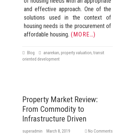
of housing needs with an appropriate
and effective approach. One of the
solutions used in the context of
housing needs is the procurement of
affordable housing.
(MORE…)
Blog
anarekan
,
property valuation
,
transit
oriented development
Property Market Review:
From Commodity to
Infrastructure Driven
superadmin
March 8, 2019
No Comments