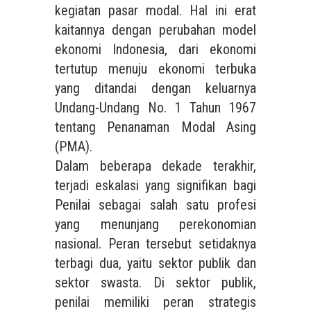
kegiatan pasar modal. Hal ini erat
kaitannya dengan perubahan model
ekonomi Indonesia, dari ekonomi
tertutup menuju ekonomi terbuka
yang ditandai dengan keluarnya
Undang-Undang No. 1 Tahun 1967
tentang Penanaman Modal Asing
(PMA).
Dalam beberapa dekade terakhir,
terjadi eskalasi yang signifikan bagi
Penilai sebagai salah satu profesi
yang menunjang perekonomian
nasional. Peran tersebut setidaknya
terbagi dua, yaitu sektor publik dan
sektor swasta. Di sektor publik,
penilai memiliki peran strategis