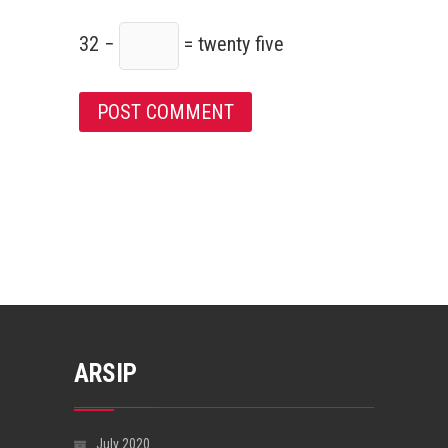
32 −
= twenty five
ARSIP
July 2020