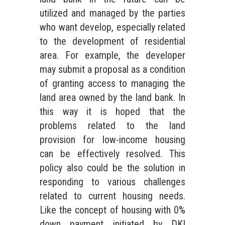
utilized and managed by the parties
who want develop, especially related
to the development of residential
area. For example, the developer
may submit a proposal as a condition
of granting access to managing the
land area owned by the land bank. In
this way it is hoped that the
problems related to the land
provision for low-income housing
can be effectively resolved. This
policy also could be the solution in
responding to various challenges
related to current housing needs.
Like the concept of housing with 0%
down payment initiated by DKI