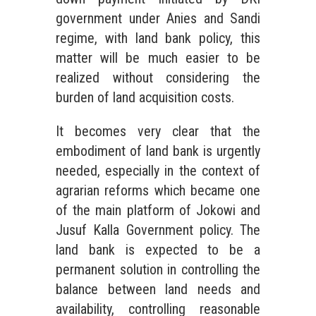
government under Anies and Sandi
regime, with land bank policy, this
matter will be much easier to be
realized without considering the
burden of land acquisition costs.
It becomes very clear that the
embodiment of land bank is urgently
needed, especially in the context of
agrarian reforms which became one
of the main platform of Jokowi and
Jusuf Kalla Government policy. The
land bank is expected to be a
permanent solution in controlling the
balance between land needs and
availability, controlling reasonable