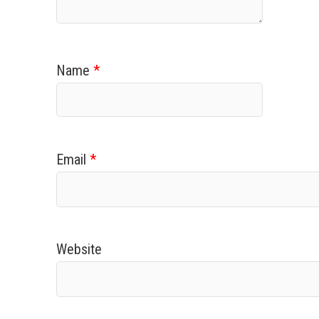
Name
*
Email
*
Website