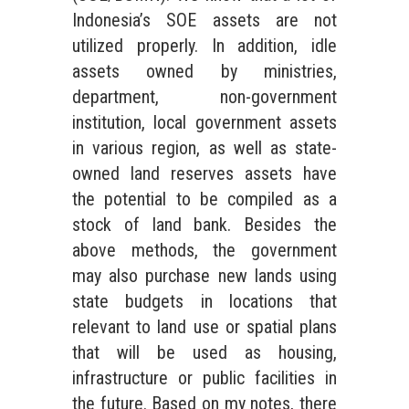
Indonesia’s SOE assets are not
utilized properly. In addition, idle
assets owned by ministries,
department, non-government
institution, local government assets
in various region, as well as state-
owned land reserves assets have
the potential to be compiled as a
stock of land bank. Besides the
above methods, the government
may also purchase new lands using
state budgets in locations that
relevant to land use or spatial plans
that will be used as housing,
infrastructure or public facilities in
the future. Based on my notes, there