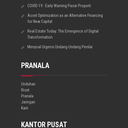
COVID-19 : Early Warning Pasar Properti
Asset Optimization as an Alternative Financing
for New Capital
Real Estate Today: The Emergence of Digital
Transformation
Menyoal Urgensi Undang-Undang Penilai
PRANALA
Unduhan
Riset
Pranala
Jaringan
Karir
KANTOR PUSAT