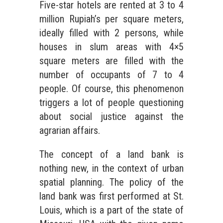
Five-star hotels are rented at 3 to 4
million Rupiah’s per square meters,
ideally filled with 2 persons, while
houses in slum areas with 4×5
square meters are filled with the
number of occupants of 7 to 4
people. Of course, this phenomenon
triggers a lot of people questioning
about social justice against the
agrarian affairs.
The concept of a land bank is
nothing new, in the context of urban
spatial planning. The policy of the
land bank was first performed at St.
Louis, which is a part of the state of