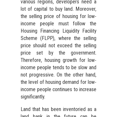
various regions, developers need a
lot of capital to buy land. Moreover,
the selling price of housing for low-
income people must follow the
Housing Financing Liquidity Facility
Scheme (FLPP), where the selling
price should not exceed the selling
price set by the government.
Therefore, housing growth for low-
income people tends to be slow and
not progressive. On the other hand,
the level of housing demand for low-
income people continues to increase
significantly.
Land that has been inventoried as a
land bank in the future can be