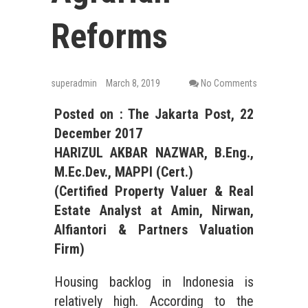
Reforms
superadmin
March 8, 2019
No Comments
Posted on :
The Jakarta Post
, 2
2
December
201
7
HARIZUL AKBAR NAZWAR, B.Eng.,
M.Ec.Dev., MAPPI (Cert.)
(Certified Property Valuer &
Real
Estate
Analyst at Amin, Nirwan,
Alfiantori & Partners Valuation
Firm)
Housing backlog in Indonesia is
relatively high. According to the