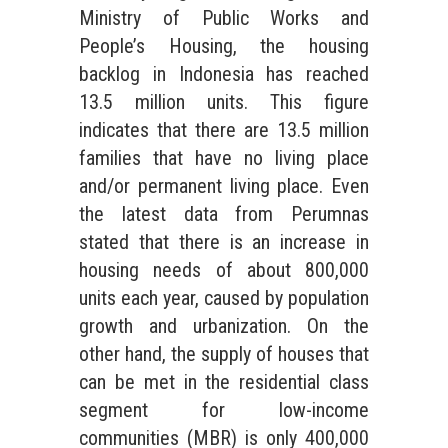
Ministry of Public Works and
People’s Housing, the housing
backlog in Indonesia has reached
13.5 million units. This figure
indicates that there are 13.5 million
families that have no living place
and/or permanent living place. Even
the latest data from Perumnas
stated that there is an increase in
housing needs of about 800,000
units each year, caused by population
growth and urbanization. On the
other hand, the supply of houses that
can be met in the residential class
segment for low-income
communities (MBR) is only 400,000