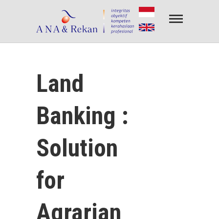
Amin.Nirwan.Alfiantori & Rekan
PENILAIAN PROPERTY & PENILAIAN BISNIS
Land
Banking :
Solution
for
Agrarian