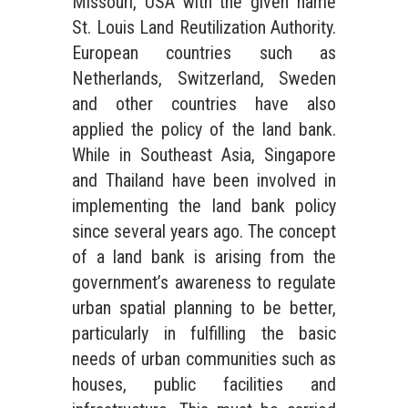
Missouri, USA with the given name
St. Louis Land Reutilization Authority.
European countries such as
Netherlands, Switzerland, Sweden
and other countries have also
applied the policy of the land bank.
While in Southeast Asia, Singapore
and Thailand have been involved in
implementing the land bank policy
since several years ago. The concept
of a land bank is arising from the
government’s awareness to regulate
urban spatial planning to be better,
particularly in fulfilling the basic
needs of urban communities such as
houses, public facilities and