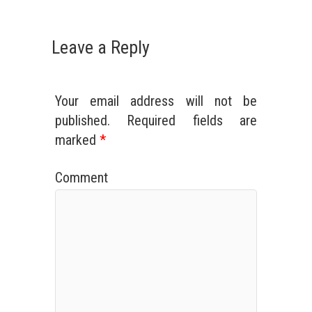
Leave a Reply
Your email address will not be
published.
Required fields are
marked
*
Comment