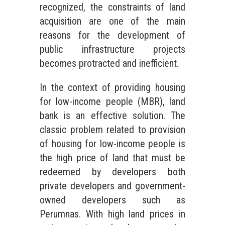
recognized, the constraints of land
acquisition are one of the main
reasons for the development of
public infrastructure projects
becomes protracted and inefficient.
In the context of providing housing
for low-income people (MBR), land
bank is an effective solution. The
classic problem related to provision
of housing for low-income people is
the high price of land that must be
redeemed by developers both
private developers and government-
owned developers such as
Perumnas. With high land prices in