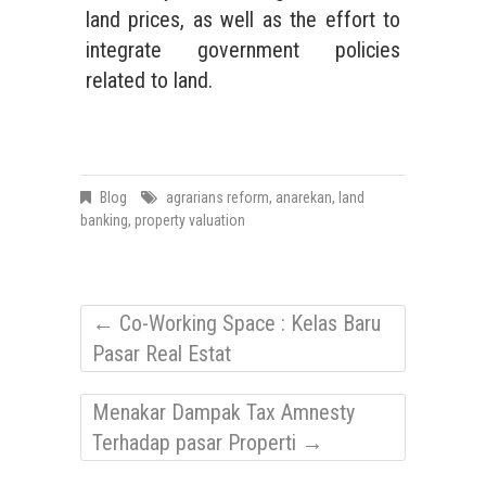
land prices, as well as the effort to
integrate government policies
related to land.
Blog
agrarians reform
,
anarekan
,
land
banking
,
property valuation
←
Co-Working Space : Kelas Baru
Pasar Real Estat
Menakar Dampak Tax Amnesty
Terhadap pasar Properti
→