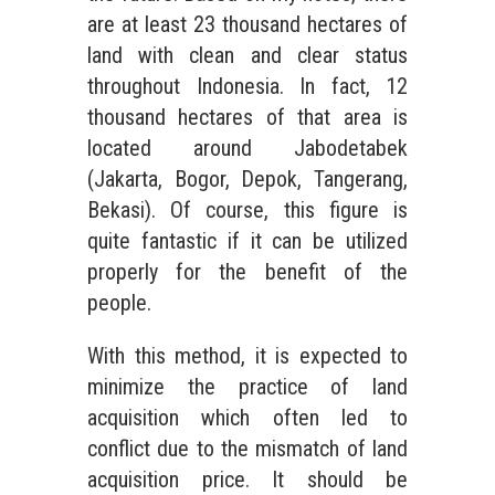
are at least 23 thousand hectares of
land with clean and clear status
throughout Indonesia. In fact, 12
thousand hectares of that area is
located around Jabodetabek
(Jakarta, Bogor, Depok, Tangerang,
Bekasi). Of course, this figure is
quite fantastic if it can be utilized
properly for the benefit of the
people.
With this method, it is expected to
minimize the practice of land
acquisition which often led to
conflict due to the mismatch of land
acquisition price. It should be