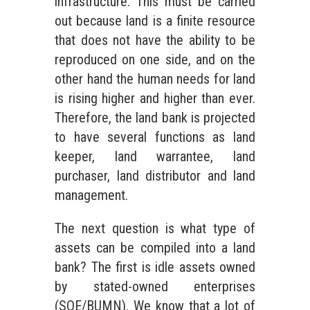
infrastructure. This must be carried
out because land is a finite resource
that does not have the ability to be
reproduced on one side, and on the
other hand the human needs for land
is rising higher and higher than ever.
Therefore, the land bank is projected
to have several functions as land
keeper, land warrantee, land
purchaser, land distributor and land
management.
The next question is what type of
assets can be compiled into a land
bank? The first is idle assets owned
by stated-owned enterprises
(SOE/BUMN). We know that a lot of