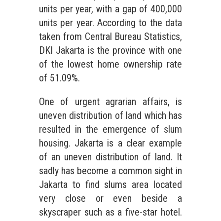
units per year, with a gap of 400,000
units per year. According to the data
taken from Central Bureau Statistics,
DKI Jakarta is the province with one
of the lowest home ownership rate
of 51.09%.
One of urgent agrarian affairs, is
uneven distribution of land which has
resulted in the emergence of slum
housing. Jakarta is a clear example
of an uneven distribution of land. It
sadly has become a common sight in
Jakarta to find slums area located
very close or even beside a
skyscraper such as a five-star hotel.