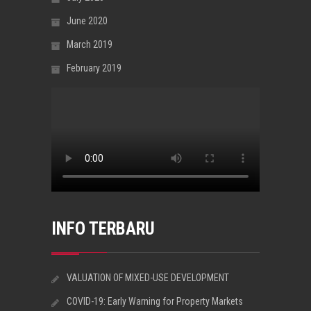
June 2020
March 2019
February 2019
INFO TERBARU
VALUATION OF MIXED-USE DEVELOPMENT
COVID-19: Early Warning for Property Markets